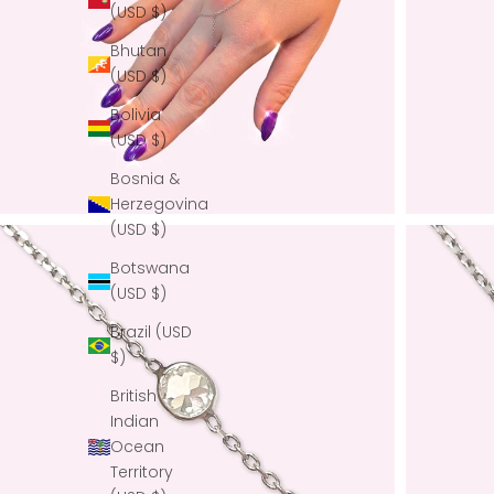
(USD $)
Bhutan
(USD $)
Bolivia
(USD $)
Bosnia &
Herzegovina
(USD $)
Botswana
(USD $)
Brazil (USD
$)
British
Indian
Ocean
Territory