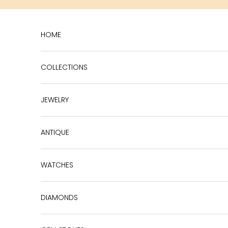
Skip to content
HOME
COLLECTIONS
JEWELRY
ANTIQUE
WATCHES
DIAMONDS