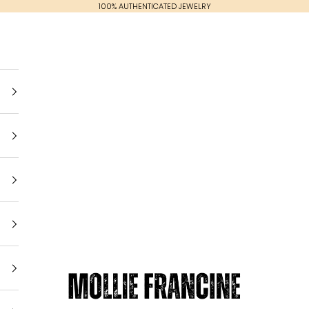
100% AUTHENTICATED JEWELRY
Mollie Francine