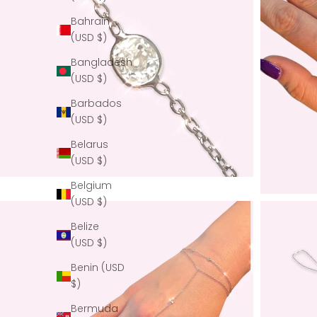
Bahrain
(USD $)
Bangladesh
(USD $)
Barbados
(USD $)
Belarus
(USD $)
Belgium
(USD $)
Belize
(USD $)
Benin (USD
$)
Bermuda