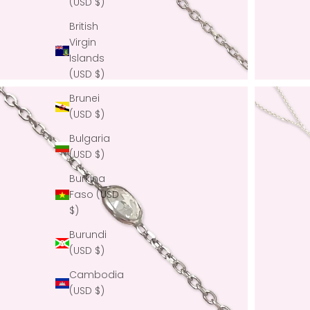
(USD $)
British
Virgin
Islands
(USD $)
Brunei
(USD $)
Bulgaria
(USD $)
Burkina
Faso (USD
$)
Burundi
(USD $)
Cambodia
(USD $)