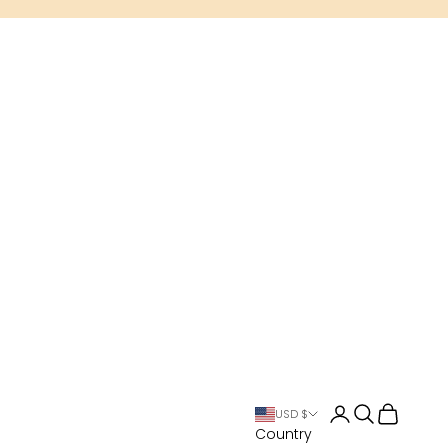
Open account 
Open search
Open cart
USD $
Country