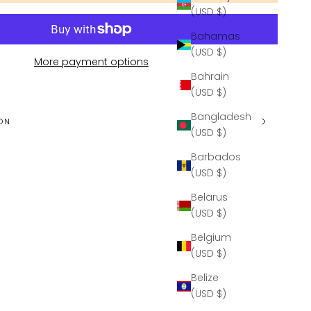
(USD $)
Bahamas
(USD $)
More payment options
Bahrain
(USD $)
Bangladesh
ON
(USD $)
Barbados
(USD $)
Belarus
(USD $)
Belgium
(USD $)
Belize
(USD $)