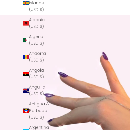
Islands
(USD $)
Albania
(USD $)
Algeria
(USD $)
Andorra
(USD $)
Angola
(USD $)
Anguilla
(USD $)
Antigua &
Barbuda
(USD $)
Argentina