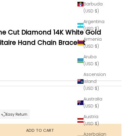
Barbuda
(USD $)
Argentina
(USD $)
ine Cut Diamond 14K White Gold
Armenia
taire Hand Chain Bracelet
(USD $)
Aruba
(USD $)
Ascension
Island
(USD $)
se quantity
Australia
(USD $)
Easy Return
Austria
(USD $)
ADD TO CART
Azerbaijan