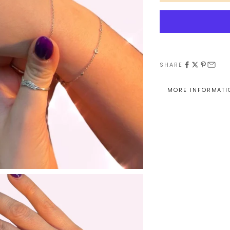
SHARE
MORE INFORMATI