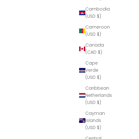
Cambodia
(USD $)
Cameroon
(USD $)
Canada
(CAD $)
Cape
Verde
(USD $)
Caribbean
Netherlands
(USD $)
Cayman
Islands
(USD $)
Central