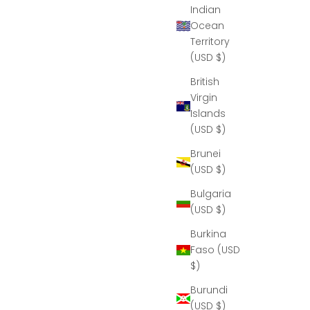
Indian
Ocean
Territory
(USD $)
British
Virgin
Islands
(USD $)
Brunei
(USD $)
Bulgaria
(USD $)
Burkina
Faso (USD
$)
Burundi
(USD $)