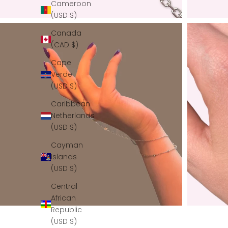
Cameroon
(USD $)
Canada
(CAD $)
Cape
Verde
(USD $)
Caribbean
Netherlands
(USD $)
Cayman
Islands
(USD $)
Central
African
Republic
(USD $)