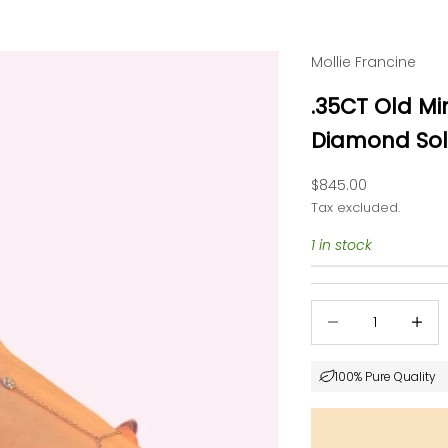
Mollie Francine
.35CT Old M
Diamond Soli
Sale price
$845.00
Tax excluded.
1 in stock
Decrease quantity
Decrea
100% Pure Quality