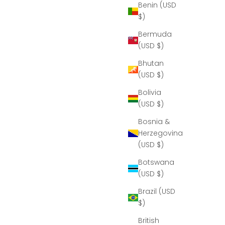
Benin (USD
$)
Bermuda
(USD $)
Bhutan
(USD $)
Bolivia
(USD $)
Bosnia &
Herzegovina
(USD $)
Botswana
(USD $)
Brazil (USD
$)
British