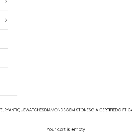
ELRY
ANTIQUE
WATCHES
DIAMONDS
GEM STONES
GIA CERTIFIED
GIFT C
Your cart is empty