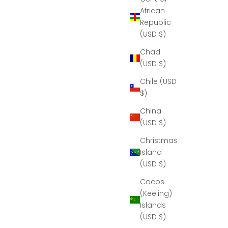
African
Republic
(USD $)
Chad
(USD $)
Chile (USD
$)
China
(USD $)
Christmas
Island
(USD $)
Cocos
(Keeling)
Islands
(USD $)