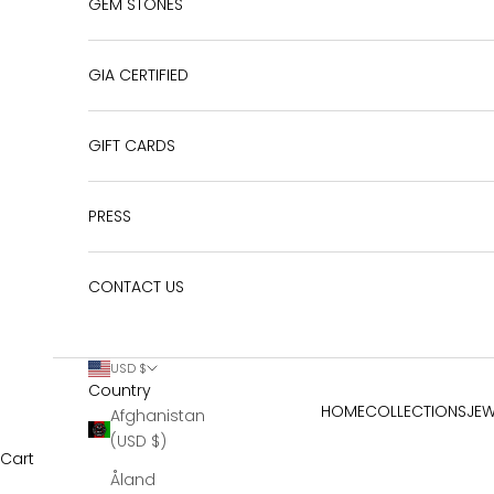
GEM STONES
GIA CERTIFIED
GIFT CARDS
PRESS
CONTACT US
USD $
Country
HOME
COLLECTIONS
JEW
Afghanistan
(USD $)
Cart
Åland