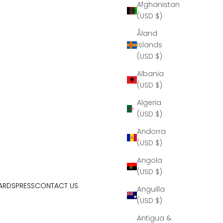
Afghanistan
(USD $)
Åland
Islands
(USD $)
Albania
(USD $)
Algeria
(USD $)
Andorra
(USD $)
Angola
(USD $)
ARDS
PRESS
CONTACT US
Anguilla
(USD $)
Antigua &