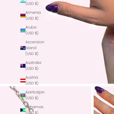
(USD $)
Armenia
(USD $)
Aruba
(USD $)
Ascension
Island
(USD $)
Australia
(USD $)
Austria
(USD $)
Azerbaijan
(USD $)
Bahamas
(USD $)