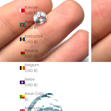
Bahrain
(USD $)
Bangladesh
(USD $)
Barbados
(USD $)
Belarus
(USD $)
Belgium
(USD $)
Belize
(USD $)
Benin (USD
$)
Bermuda