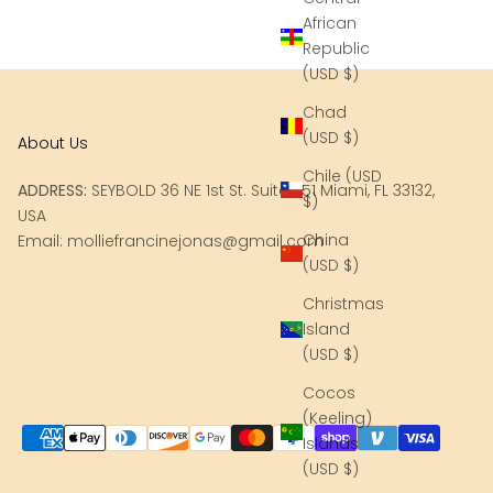
African
Republic
(USD $)
Chad
(USD $)
About Us
Chile (USD
ADDRESS:
SEYBOLD 36 NE 1st St. Suite 251 Miami, FL 33132,
$)
USA
China
Email: molliefrancinejonas@gmail.com
(USD $)
Christmas
Island
(USD $)
Cocos
(Keeling)
Islands
(USD $)