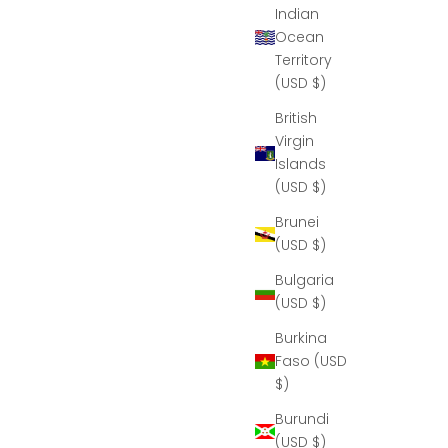
Indian
Ocean
Territory
(USD $)
British
Virgin
Islands
(USD $)
Brunei
(USD $)
Bulgaria
(USD $)
Burkina
Faso (USD
$)
Burundi
(USD $)