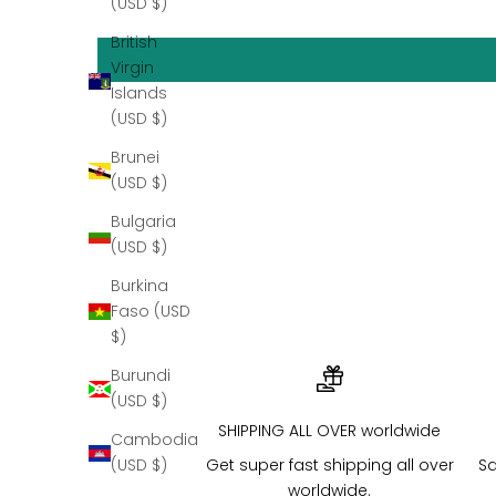
(USD $)
British
Virgin
Islands
(USD $)
Brunei
DIAMONDS
(USD $)
Bulgaria
(USD $)
Burkina
Faso (USD
$)
Burundi
(USD $)
SHIPPING ALL OVER worldwide
Cambodia
Get super fast shipping all over
Sa
(USD $)
worldwide.