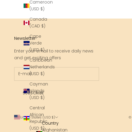
Cameroon
(USD $)
Canada
(CAD $)
Cape
Newsletter
Verde
(USD $)
Enter your email to receive daily news
and get exciting offers
Caribbean
Netherlands
(USD $)
Cayman
Islands
SUBSCRIBE
(USD $)
Central
African
United States (USD $)
©
Republic
Country
(USD $)
Afghanistan