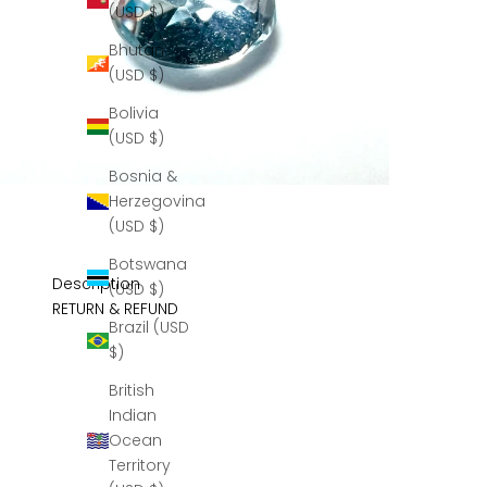
(USD $)
Bhutan
(USD $)
Bolivia
(USD $)
Bosnia &
Herzegovina
(USD $)
Botswana
Description
(USD $)
RETURN & REFUND
Brazil (USD
$)
British
Indian
Ocean
Territory