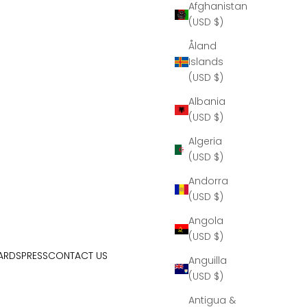
Afghanistan
(USD $)
Åland
Islands
(USD $)
Albania
(USD $)
Algeria
(USD $)
Andorra
(USD $)
Angola
(USD $)
ARDS
PRESS
CONTACT US
Anguilla
(USD $)
Antigua &