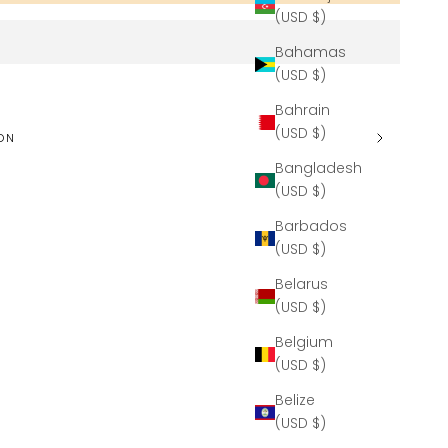
(USD $)
Bahamas
(USD $)
Bahrain
(USD $)
ON
Bangladesh
(USD $)
Barbados
(USD $)
Belarus
(USD $)
Belgium
(USD $)
Belize
(USD $)