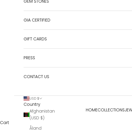
GEM STONES
GIA CERTIFIED
GIFT CARDS
PRESS
CONTACT US
USD $
Country
HOME
COLLECTIONS
JEW
Afghanistan
(USD $)
Cart
Åland