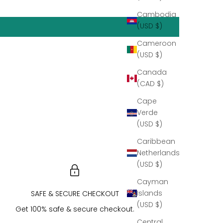
Cambodia
(USD $)
Cameroon
(USD $)
Canada
(CAD $)
Cape
Verde
(USD $)
Caribbean
Netherlands
(USD $)
Cayman
Islands
SAFE & SECURE CHECKOUT
(USD $)
Get 100% safe & secure checkout.
Central