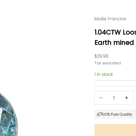
Mollie Francine
1.04CTW Loo
Earth mined
Sale price
$29.98
Tax excluded.
1 in stock
Decrease quantity
Decrea
100% Pure Quality