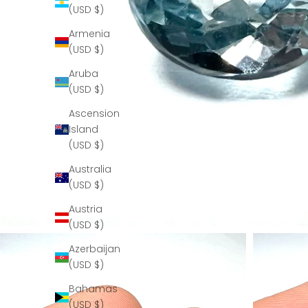
(USD $)
Armenia
(USD $)
Aruba
(USD $)
Ascension
Island
(USD $)
Australia
(USD $)
Austria
(USD $)
Azerbaijan
(USD $)
Bahamas
(USD $)