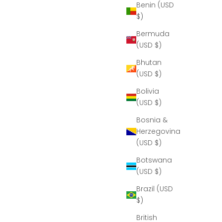
Benin (USD
$)
Bermuda
(USD $)
Bhutan
(USD $)
Bolivia
(USD $)
Bosnia &
Herzegovina
(USD $)
Botswana
(USD $)
Brazil (USD
$)
British