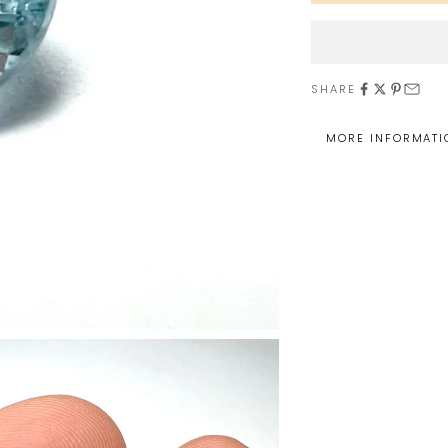
SHARE
MORE INFORMATI