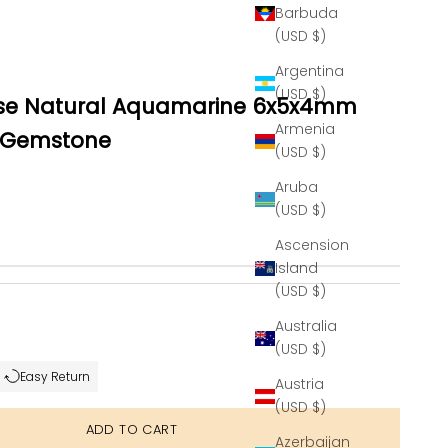
Barbuda
(USD $)
Argentina
(USD $)
se Natural Aquamarine 6x5x4mm
Armenia
 Gemstone
(USD $)
Aruba
(USD $)
Ascension
Island
(USD $)
se quantity
Australia
(USD $)
Easy Return
Austria
(USD $)
ADD TO CART
Azerbaijan