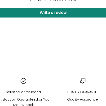
Be the first to write a review
Write a review
COLORED STONES
Satisfied or refunded
QUALITY GUARANTEE
tisfaction Guaranteed or Your
Quality Assurance
Money Back