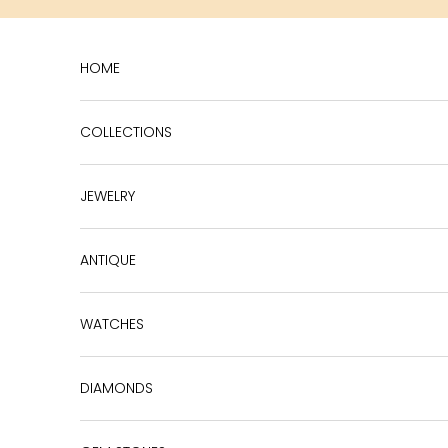
Skip to content
HOME
COLLECTIONS
JEWELRY
ANTIQUE
WATCHES
DIAMONDS