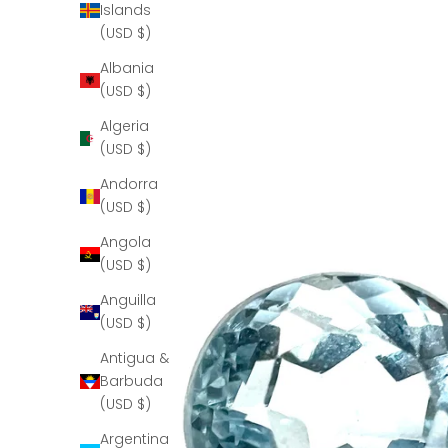
Islands
(USD $)
Albania
(USD $)
Algeria
(USD $)
Andorra
(USD $)
Angola
(USD $)
Anguilla
(USD $)
Antigua &
Barbuda
(USD $)
Argentina