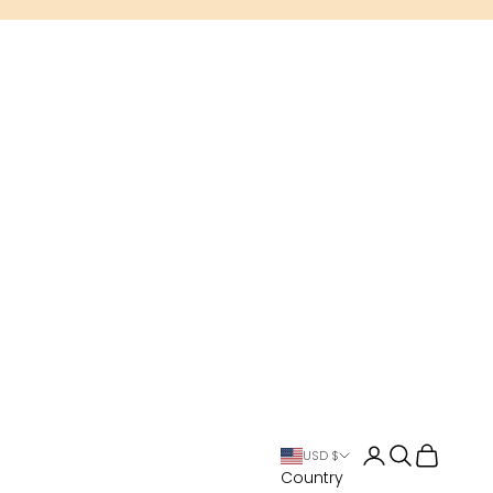
Open account 
Open search
Open cart
USD $
Country