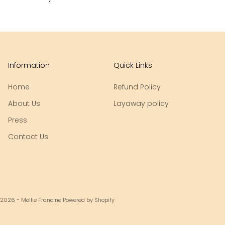
Information
Quick Links
Home
Refund Policy
About Us
Layaway policy
Press
Contact Us
 2026 - Mollie Francine
Powered by Shopify