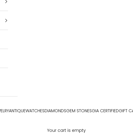
ELRY
ANTIQUE
WATCHES
DIAMONDS
GEM STONES
GIA CERTIFIED
GIFT C
Your cart is empty