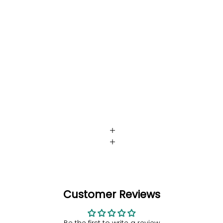
Customer Reviews