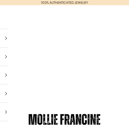
100% AUTHENTICATED JEWELRY
Mollie Francine